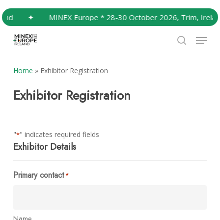
Skip
nd
✦
MINEX Europe * 28-30 October 2026, Trim, Ireland
to
Close
main
Menu
Menu
content
search
Home
»
Exhibitor Registration
Exhibitor Registration
"
" indicates required fields
*
Exhibitor Details
Primary contact
*
Name