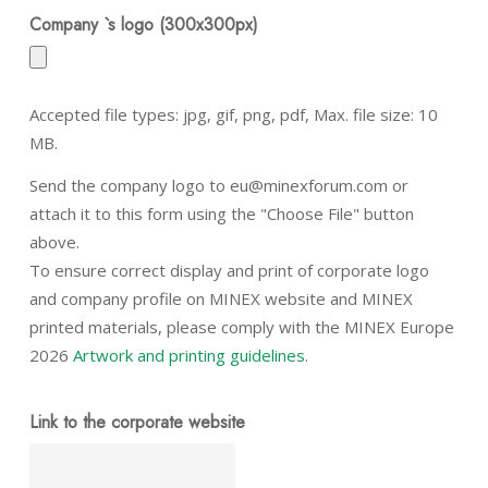
Company `s logo (300x300px)
Accepted file types: jpg, gif, png, pdf, Max. file size: 10
MB.
Send the company logo to eu@minexforum.com or
attach it to this form using the "Choose File" button
above.
To ensure correct display and print of corporate logo
and company profile on MINEX website and MINEX
printed materials, please comply with the MINEX Europe
2026
Artwork and printing guidelines
.
Link to the corporate website