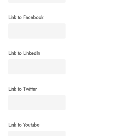
Link to Facebook
Link to LinkedIn
Link to Twitter
Link to Youtube