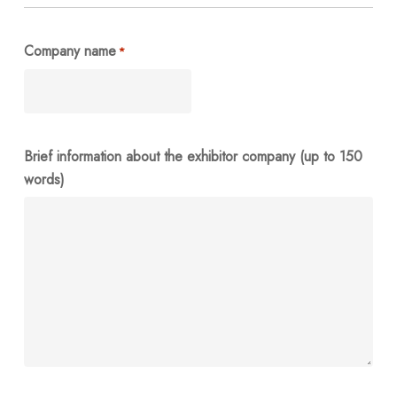
Company name
*
Brief information about the exhibitor company (up to 150
words)