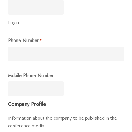
Login
Phone Number
*
Mobile Phone Number
Company Profile
Information about the company to be published in the
conference media