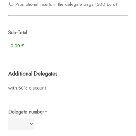
Promotional inserts in the delegate bags (600 Euro)
Sub-Total
Additional Delegates
with 50% discount
Delegate number
*