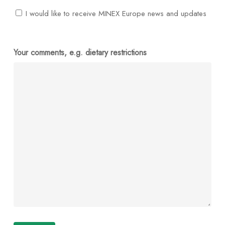
I would like to receive MINEX Europe news and updates
Your comments, e.g. dietary restrictions