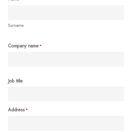
Surname
Company name
*
Job title
Address
*