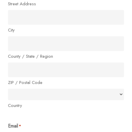
Street Address
City
County / State / Region
ZIP / Postal Code
Country
Email
*