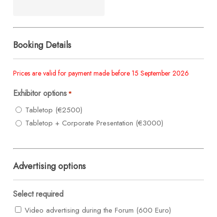
Booking Details
Prices are valid for payment made before 15 September 2026
Exhibitor options
*
Tabletop (€2500)
Tabletop + Corporate Presentation (€3000)
Advertising options
Select required
Video advertising during the Forum (600 Euro)