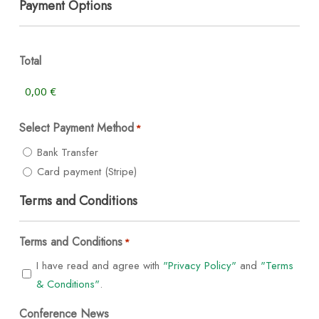
Payment Options
Total
Select Payment Method
*
Bank Transfer
Card payment (Stripe)
Terms and Conditions
Terms and Conditions
*
I have read and agree with
"Privacy Policy"
and
"Terms
& Conditions"
.
Conference News