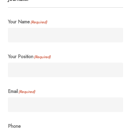
Your Name
(Required)
Your Position
(Required)
Email
(Required)
Phone