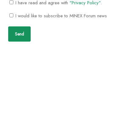
I have read and agree with
"Privacy Policy"
.
I would like to subscribe to MINEX Forum news
Send