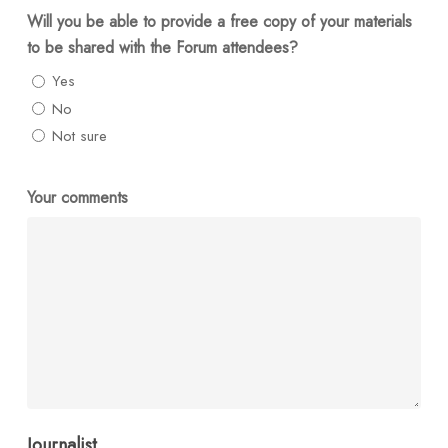
Will you be able to provide a free copy of your materials
to be shared with the Forum attendees?
Yes
No
Not sure
Your comments
Journalist