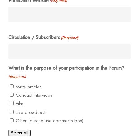
Publication website
(Required)
Circulation / Subscribers
(Required)
What is the purpose of your participation in the Forum?
(Required)
Write articles
Conduct interviews
Film
Live broadcast
Other (please use comments box)
Select All