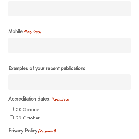
Mobile
(Required)
Examples of your recent publications
Accreditation dates:
(Required)
28 October
29 October
Privacy Policy
(Required)