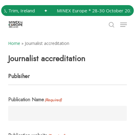
Skip
, Trim, Ireland
✦
MINEX Europe * 28-30 October 2026, T
to
Close
main
Menu
Menu
content
search
Home
»
Journalist accreditation
Journalist accreditation
Publsiher
Publication Name
(Required)