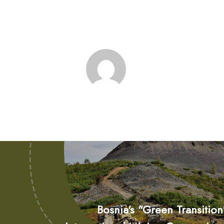
Bosnia's "Green Transitio