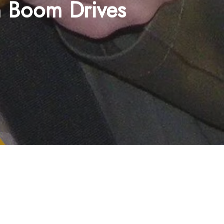
n Boom Drives