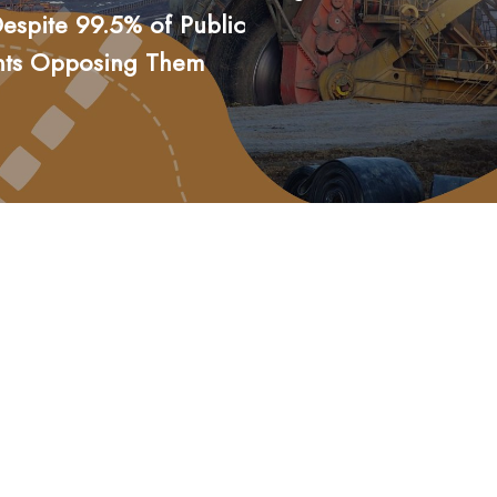
espite 99.5% of Public
nts Opposing Them