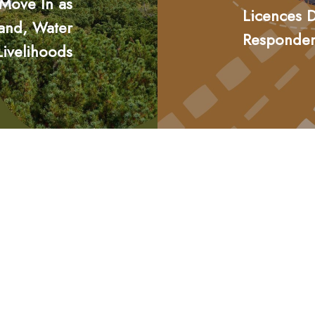
 Move In as
Licences D
Land, Water
Responde
Livelihoods