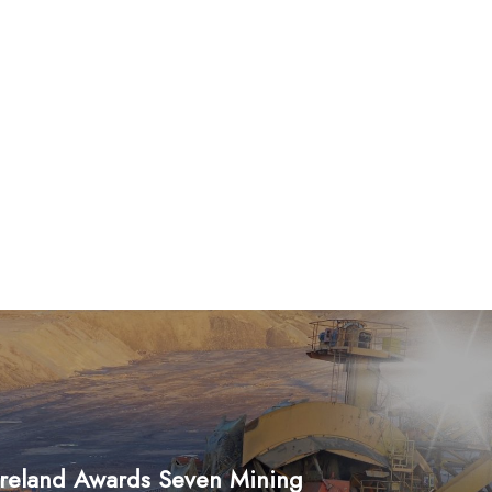
Ireland Awards Seven Mining