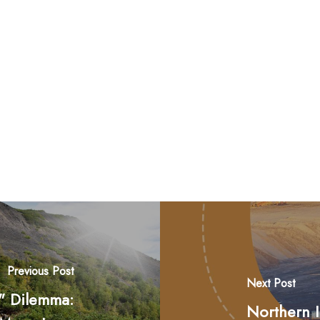
Previous Post
Next Post
n" Dilemma:
Northern 