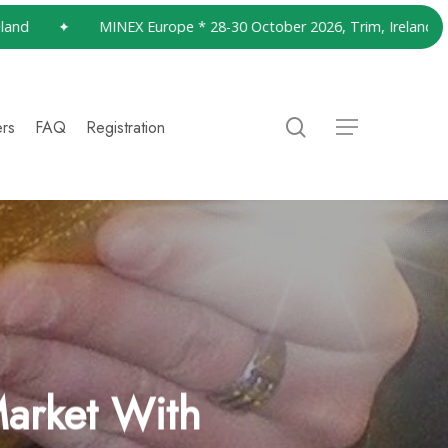
✦
MINEX Europe * 28-30 October 2026, Trim, Ireland
✦
search
ers
FAQ
Registration
Menu
arket With