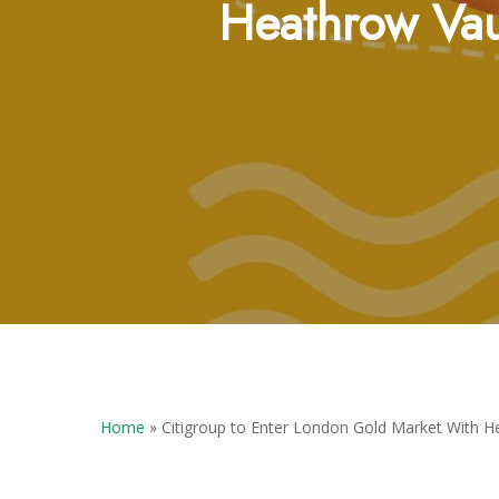
Heathrow Vau
Hit enter to search or ESC to close
Home
»
Citigroup to Enter London Gold Market With H