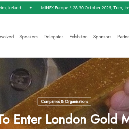
reland
✦
MINEX Europe * 28-30 October 2026, Trim, Ireland
nvolved
Speakers
Delegates
Exhibition
Sponsors
Partn
Companies & Organisations
 To Enter London Gold M