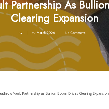
lt Partnership As Bullio
Clearing Expansion
By
27 March 2026
No Comments
eathrow Vault Partnership as Bullion Boom Drives Clearing Expansion