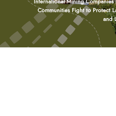
International Mining Companies
Communities Fight to Protect 
and 